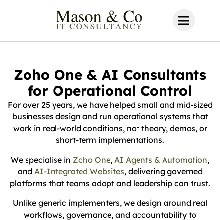
Zoho One & AI Consultants
for Operational Control
For over 25 years, we have helped small and mid-sized
businesses design and run operational systems that
work in real-world conditions, not theory, demos, or
short-term implementations.
We specialise in
Zoho One
,
AI Agents & Automation
,
and
AI-Integrated Websites
, delivering governed
platforms that teams adopt and leadership can trust.
Unlike generic implementers, we design around real
workflows, governance, and accountability to