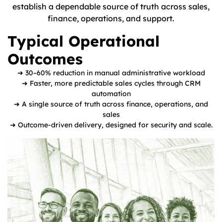
establish a dependable source of truth across sales,
finance, operations, and support.
Typical Operational
Outcomes
➜ 30–60% reduction in manual administrative workload
➜ Faster, more predictable sales cycles through CRM
automation
➜ A single source of truth across finance, operations, and
sales
➜ Outcome-driven delivery, designed for security and scale.