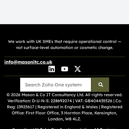
We work with UK SMEs that require operational control —
not surface-level automation or cosmetic change.
info@masonitc.co.uk
© 2026 Mason & Co IT Consultancy Ltd. All rights reserved.
Verification:
D-U-N-S: 228692074
|
VAT: GB404435526
|
Co.
Reg: 13925617
| Registered in England & Wales | Registered
Office: First Floor Office, 3 Hornton Place, Kensington,
London, W8 4LZ.