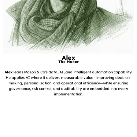
Alex
The Maker
Alex
leads Mason & Co’s data, AI, and intelligent automation capability.
He applies AI where it delivers measurable value—improving decision-
making, personalisation, and operational efficiency—while ensuring
governance, risk control, and auditability are embedded into every
implementation.