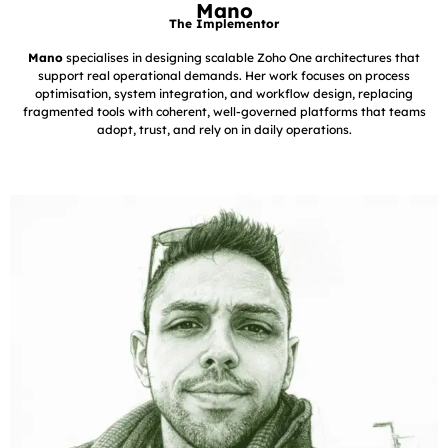
Mano
The Implementor
Mano
specialises in designing scalable Zoho One architectures that
support real operational demands. Her work focuses on process
optimisation, system integration, and workflow design, replacing
fragmented tools with coherent, well-governed platforms that teams
adopt, trust, and rely on in daily operations.