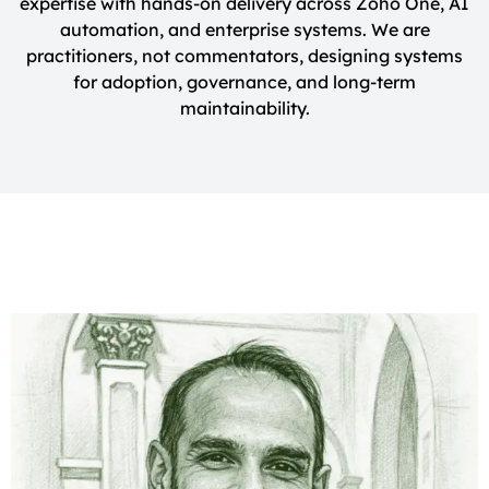
expertise with hands-on delivery across Zoho One, AI
automation, and enterprise systems. We are
practitioners, not commentators, designing systems
for adoption, governance, and long-term
maintainability.