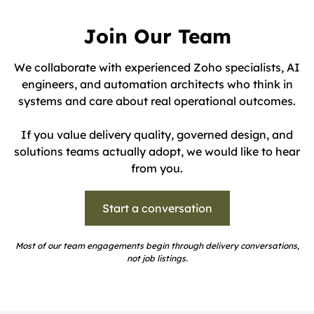
Join Our Team
We collaborate with experienced Zoho specialists, AI
engineers, and automation architects who think in
systems and care about real operational outcomes.
If you value delivery quality, governed design, and
solutions teams actually adopt, we would like to hear
from you.
Start a conversation
Most of our team engagements begin through delivery conversations,
not job listings.