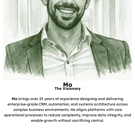
Mo
The Visionary
Mo
brings over 25 years of experience designing and delivering
enterprise-grade CRM, automation, and systems architecture across
complex business environments. He aligns platforms with core
operational processes to reduce complexity, improve data integrity, and
enable growth without sacrificing control.