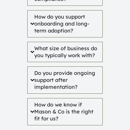
How do you support
onboarding and long-
term adoption?
What size of business do
you typically work with?
Do you provide ongoing
support after
implementation?
How do we know if
Mason & Co is the right
fit for us?