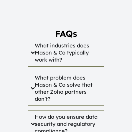
FAQs
What industries does
Mason & Co typically
work with?
What problem does
Mason & Co solve that
other Zoho partners
don’t?
How do you ensure data
security and regulatory
compliance?