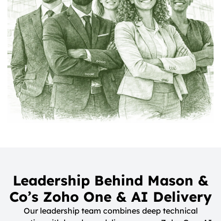
Leadership Behind Mason &
Co’s Zoho One & AI Delivery
Our leadership team combines deep technical